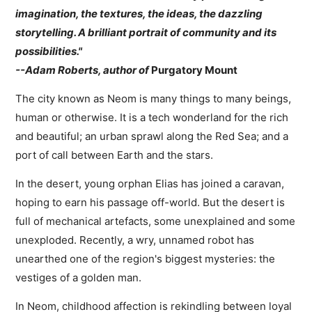
imagination, the textures, the ideas, the dazzling
storytelling. A brilliant portrait of community and its
possibilities."
--Adam Roberts, author of
Purgatory Mount
The city known as Neom is many things to many beings,
human or otherwise. It is a tech wonderland for the rich
and beautiful; an urban sprawl along the Red Sea; and a
port of call between Earth and the stars.
In the desert, young orphan Elias has joined a caravan,
hoping to earn his passage off-world. But the desert is
full of mechanical artefacts, some unexplained and some
unexploded. Recently, a wry, unnamed robot has
unearthed one of the region's biggest mysteries: the
vestiges of a golden man.
In Neom, childhood affection is rekindling between loyal