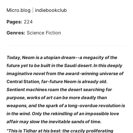
Micro.blog
|
indiebookclub
Pages:
224
Genres:
Science Fiction
Today, Neom is a utopian dream--a megacity of the
future yet to be built in the Saudi desert. In this deeply
imaginative novel from the award-winning universe of
Central Station
, far-future Neom is already old.
Sentient machines roam the desert searching for
purpose, works of art can be more deadly than
weapons, and the spark of a long-overdue revolution is
in the wind. Only the rekindling of an impossible love
affair may slow the inevitable sands of time.
"This is Tidhar at his best: the crazily proliferating