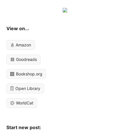
View on...
Amazon
Goodreads
Bookshop.org
Open Library
WorldCat
Start new post: