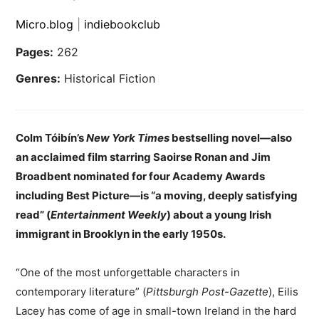
Micro.blog
|
indiebookclub
Pages:
262
Genres:
Historical Fiction
Colm Tóibín’s
New York Times
bestselling novel—also
an acclaimed film starring Saoirse Ronan and Jim
Broadbent nominated for four Academy Awards
including Best Picture—is “a moving, deeply satisfying
read” (
Entertainment Weekly
) about a young Irish
immigrant in Brooklyn in the early 1950s.
“One of the most unforgettable characters in
contemporary literature” (
Pittsburgh Post-Gazette
), Eilis
Lacey has come of age in small-town Ireland in the hard