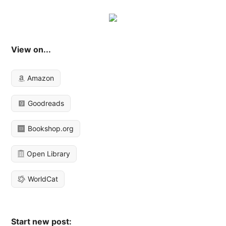
View on...
Amazon
Goodreads
Bookshop.org
Open Library
WorldCat
Start new post: