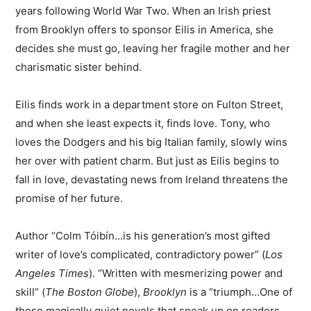
years following World War Two. When an Irish priest
from Brooklyn offers to sponsor Eilis in America, she
decides she must go, leaving her fragile mother and her
charismatic sister behind.
Eilis finds work in a department store on Fulton Street,
and when she least expects it, finds love. Tony, who
loves the Dodgers and his big Italian family, slowly wins
her over with patient charm. But just as Eilis begins to
fall in love, devastating news from Ireland threatens the
promise of her future.
Author “Colm Tóibín…is his generation’s most gifted
writer of love’s complicated, contradictory power” (
Los
Angeles Times
). “Written with mesmerizing power and
skill” (
The Boston Globe
),
Brooklyn
is a “triumph…One of
those magically quiet novels that sneak up on readers