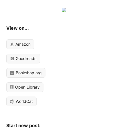
View on...
Amazon
Goodreads
Bookshop.org
Open Library
WorldCat
Start new post: