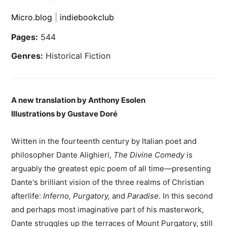
Micro.blog
|
indiebookclub
Pages:
544
Genres:
Historical Fiction
A new translation by Anthony Esolen
Illustrations by Gustave Doré
Written in the fourteenth century by Italian poet and
philosopher Dante Alighieri,
The Divine Comedy
is
arguably the greatest epic poem of all time—presenting
Dante's brilliant vision of the three realms of Christian
afterlife:
Inferno, Purgatory,
and
Paradise
. In this second
and perhaps most imaginative part of his masterwork,
Dante struggles up the terraces of Mount Purgatory, still