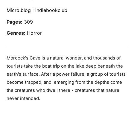
Micro.blog
|
indiebookclub
Pages:
309
Genres:
Horror
Mordock's Cave is a natural wonder, and thousands of
tourists take the boat trip on the lake deep beneath the
earth's surface. After a power failure, a group of tourists
become trapped, and, emerging from the depths come
the creatures who dwell there - creatures that nature
never intended.