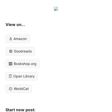
View on...
Amazon
Goodreads
Bookshop.org
Open Library
WorldCat
Start new post: