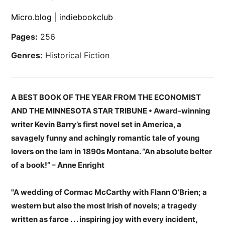
Micro.blog
|
indiebookclub
Pages:
256
Genres:
Historical Fiction
A BEST BOOK OF THE YEAR FROM THE ECONOMIST
AND THE MINNESOTA STAR TRIBUNE • Award-winning
writer Kevin Barry’s first novel set in America, a
savagely funny and achingly romantic tale of young
lovers on the lam in 1890s Montana. “An absolute belter
of a book!” – Anne Enright
"A wedding of Cormac McCarthy with Flann O’Brien; a
western but also the most Irish of novels; a tragedy
written as farce . . . inspiring joy with every incident,