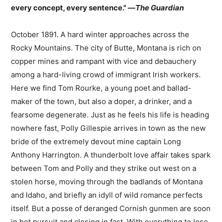
every concept, every sentence." —
The Guardian
October 1891. A hard winter approaches across the
Rocky Mountains. The city of Butte, Montana is rich on
copper mines and rampant with vice and debauchery
among a hard-living crowd of immigrant Irish workers.
Here we find Tom Rourke, a young poet and ballad-
maker of the town, but also a doper, a drinker, and a
fearsome degenerate. Just as he feels his life is heading
nowhere fast, Polly Gillespie arrives in town as the new
bride of the extremely devout mine captain Long
Anthony Harrington. A thunderbolt love affair takes spark
between Tom and Polly and they strike out west on a
stolen horse, moving through the badlands of Montana
and Idaho, and briefly an idyll of wild romance perfects
itself. But a posse of deranged Cornish gunmen are soon
in hot pursuit and closing in fast. With everything to lose