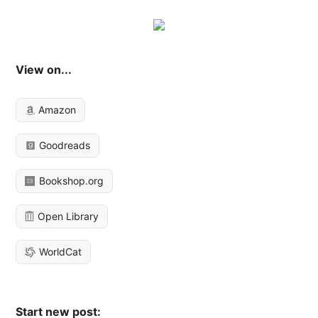
View on...
Amazon
Goodreads
Bookshop.org
Open Library
WorldCat
Start new post: