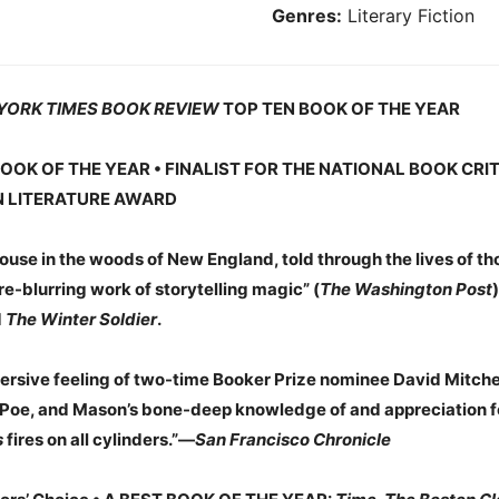
Genres:
Literary Fiction
YORK TIMES BOOK REVIEW
TOP TEN BOOK OF THE YEAR
OOK OF THE YEAR • FINALIST FOR THE NATIONAL BOOK CRI
N LITERATURE AWARD
use in the woods of New England, told through the lives of tho
-blurring work of storytelling magic” (
The Washington Post
d
The Winter Soldier
.
sive feeling of two-time Booker Prize nominee David Mitchell’
Poe, and Mason’s bone-deep knowledge of and appreciation for
s
fires on all cylinders.”—
San Francisco Chronicle