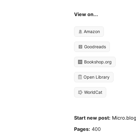
View on...
Amazon
Goodreads
Bookshop.org
Open Library
WorldCat
Start new post:
Micro.blo
Pages:
400