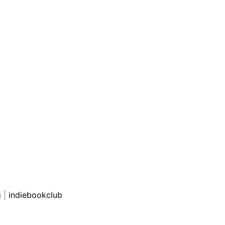
g
|
indiebookclub