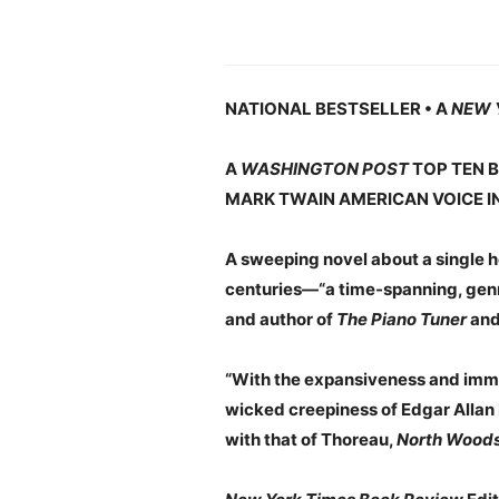
NATIONAL BESTSELLER • A
NEW 
A
WASHINGTON POST
TOP TEN B
MARK TWAIN AMERICAN VOICE I
A sweeping novel about a single ho
centuries—“a time-spanning, genre
and author of
The Piano Tuner
an
“With the expansiveness and immer
wicked creepiness of Edgar Allan 
with that of Thoreau,
North Wood