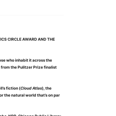
TICS CIRCLE AWARD AND THE
se who inhabit it across the
) from the Pulitzer Prize finalist
s fiction (
Cloud Atlas
), the
 the natural world that’s on par