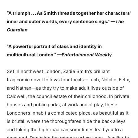
“A triumph . . . As Smith threads together her characters'
inner and outer worlds, every sentence sings.”
—The
Guardian
“A powerful portrait of class and identity in
multicultural London.”
—Entertainment Weekly
Set in northwest London, Zadie Smith’s brilliant
tragicomic novel follows four locals—Leah, Natalie, Felix,
and Nathan—as they try to make adult lives outside of
Caldwell, the council estate of their childhood. In private
houses and public parks, at work and at play, these
Londoners inhabit a complicated place, as beautiful as it
is brutal, where the thoroughfares hide the back alleys
and taking the high road can sometimes lead you to a
dead end. Depicting the modern urban zone—familiar to