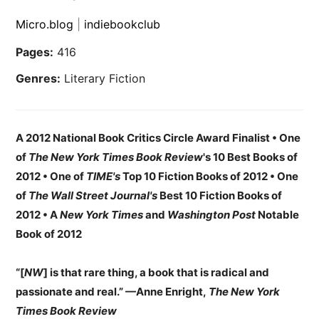
Micro.blog
|
indiebookclub
Pages:
416
Genres:
Literary Fiction
A 2012 National Book Critics Circle Award Finalist • One
of
The New York Times Book Review
's 10 Best Books of
2012 • One of
TIME's
Top 10 Fiction Books of 2012 •
One
of
The Wall Street Journal's
Best 10 Fiction Books of
2012 •
A
New York Times
and
Washington Post
Notable
Book of 2012
“[
NW
] is that rare thing, a book that is radical and
passionate and real.” —Anne Enright,
The New York
Times Book Review