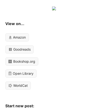
View on...
Amazon
Goodreads
Bookshop.org
Open Library
WorldCat
Start new post: