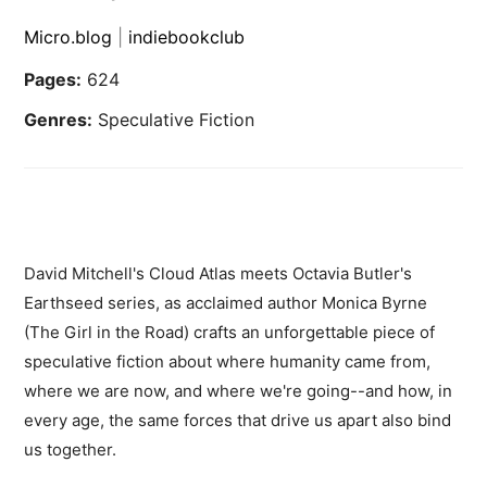
Micro.blog
|
indiebookclub
Pages:
624
Genres:
Speculative Fiction
David Mitchell's Cloud Atlas meets Octavia Butler's
Earthseed series, as acclaimed author Monica Byrne
(The Girl in the Road) crafts an unforgettable piece of
speculative fiction about where humanity came from,
where we are now, and where we're going--and how, in
every age, the same forces that drive us apart also bind
us together.