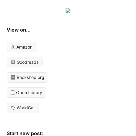
View on...
Amazon
Goodreads
Bookshop.org
Open Library
WorldCat
Start new post: