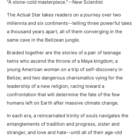
"A stone-cold masterpiece."--New Scientist
The Actual Star takes readers on a journey over two
millennia and six continents--telling three powerful tales
a thousand years apart, all of them converging in the
same cave in the Belizean jungle.
Braided together are the stories of a pair of teenage
twins who ascend the throne of a Maya kingdom; a
young American woman on a trip of self-discovery in
Belize; and two dangerous charismatics vying for the
leadership of a new religion, racing toward a
confrontation that will determine the fate of the few
humans left on Earth after massive climate change.
In each era, a reincarnated trinity of souls navigates the
entanglements of tradition and progress, sister and
stranger, and love and hate--until all of their age-old