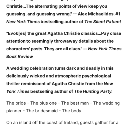
Christie...The alternating points of view keep you
guessing, and guessing wrong." -- Alex Michaelides, #1
New York Times
bestselling author of
The Silent Patient
"Evok[es] the great Agatha Christie classics...Pay close
attention to seemingly throwaway details about the
characters' pasts. They are all clues." --
New York Times
Book Review
A wedding celebration turns dark and deadly in this
deliciously wicked and atmospheric psychological
thriller reminiscent of Agatha Christie from the
New
York Times
bestselling author of
The Hunting Party.
The bride - The plus one - The best man - The wedding
planner - The bridesmaid - The body
On an island off the coast of Ireland, guests gather for a