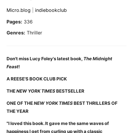
Micro.blog
|
indiebookclub
Pages:
336
Genres:
Thriller
Don't miss Lucy Foley's latest book,
The Midnight
Feast
!
A REESE'S BOOK CLUB PICK
THE
NEW YORK TIMES
BESTSELLER
ONE OF THE
NEW YORK TIMES
BEST THRILLERS OF
THE YEAR
"I loved this book. It gave me the same waves of
happiness I get from curling up with a classic