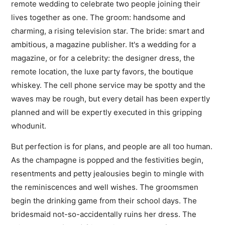
remote wedding to celebrate two people joining their
lives together as one. The groom: handsome and
charming, a rising television star. The bride: smart and
ambitious, a magazine publisher. It's a wedding for a
magazine, or for a celebrity: the designer dress, the
remote location, the luxe party favors, the boutique
whiskey. The cell phone service may be spotty and the
waves may be rough, but every detail has been expertly
planned and will be expertly executed in this gripping
whodunit.
But perfection is for plans, and people are all too human.
As the champagne is popped and the festivities begin,
resentments and petty jealousies begin to mingle with
the reminiscences and well wishes. The groomsmen
begin the drinking game from their school days. The
bridesmaid not-so-accidentally ruins her dress. The