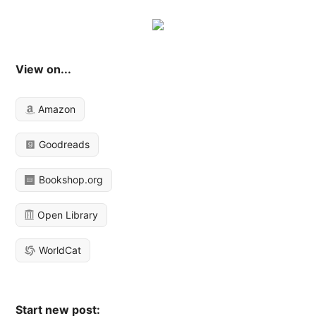
View on...
Amazon
Goodreads
Bookshop.org
Open Library
WorldCat
Start new post: