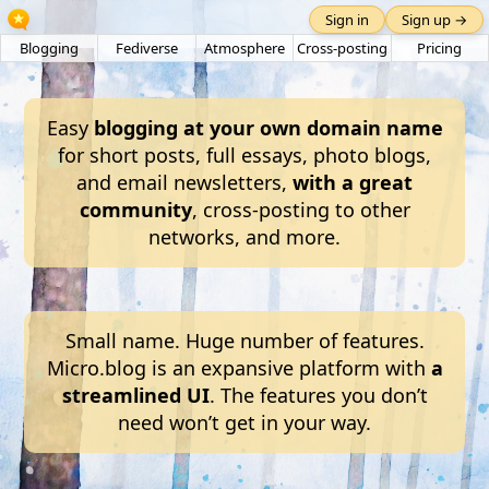
Sign in
Sign up →
Blogging
Fediverse
Atmosphere
Cross-posting
Pricing
Easy
blogging at your own domain name
for short posts, full essays, photo blogs,
and email newsletters,
with a great
community
, cross-posting to other
networks, and more.
Small name. Huge number of features.
Micro.blog is an expansive platform with
a
streamlined UI
. The features you don’t
need won’t get in your way.