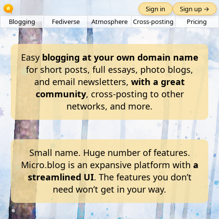
Sign in
Sign up →
Blogging
Fediverse
Atmosphere
Cross-posting
Pricing
Easy
blogging at your own domain name
for short posts, full essays, photo blogs,
and email newsletters,
with a great
community
, cross-posting to other
networks, and more.
Small name. Huge number of features.
Micro.blog is an expansive platform with
a
streamlined UI
. The features you don’t
need won’t get in your way.